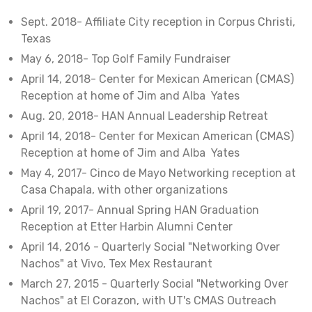
Sept. 2018- Affiliate City reception in Corpus Christi,
Texas
May 6, 2018- Top Golf Family Fundraiser
April 14, 2018- Center for Mexican American (CMAS)
Reception at home of Jim and Alba Yates
Aug. 20, 2018- HAN Annual Leadership Retreat
April 14, 2018- Center for Mexican American (CMAS)
Reception at home of Jim and Alba Yates
May 4, 2017- Cinco de Mayo Networking reception at
Casa Chapala, with other organizations
April 19, 2017- Annual Spring HAN Graduation
Reception at Etter Harbin Alumni Center
April 14, 2016 - Quarterly Social "Networking Over
Nachos" at Vivo, Tex Mex Restaurant
March 27, 2015 - Quarterly Social "Networking Over
Nachos" at El Corazon, with UT's CMAS Outreach