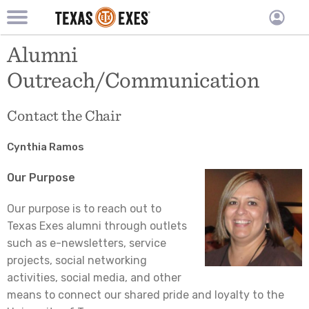
TXEX
TXEX
Skip
Main
Alumni
User
to
Menu
main
accoun
Outreach/Communication
content
Block
menu
Contact the Chair
Cynthia Ramos
Our Purpose
Our purpose is to reach out to
Texas Exes alumni through outlets
such as e-newsletters, service
projects, social networking
activities, social media, and other
means to connect our shared pride and loyalty to the