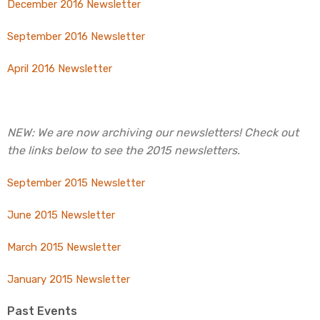
December 2016 Newsletter
September 2016 Newsletter
April 2016 Newsletter
NEW: We are now archiving our newsletters! Check out
the links below to see the 2015 newsletters.
September 2015 Newsletter
June 2015 Newsletter
March 2015 Newsletter
January 2015 Newsletter
Past Events