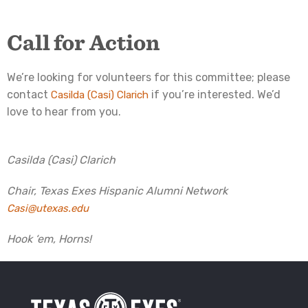
Call for Action
We’re looking for volunteers for this committee; please
contact
if you’re interested. We’d
Casilda (Casi) Clarich
love to hear from you.
Casilda (Casi) Clarich
Chair, Texas Exes Hispanic Alumni Network
Casi@
utexas.edu
Hook ‘em, Horns!