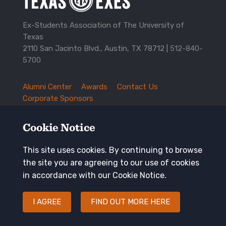
Ex-Students Association of The University of
Texas
2110 San Jacinto Blvd., Austin, TX 78712 |
512-840-
5700
Alumni Center
Awards
Contact Us
TXEX
Corporate Sponsors
Footer
Employment Opportunities
Governance
Navigation
History and Traditions
Mission
Cookie Notice
News and Updates
Privacy Policy
Update Your Address
This site uses cookies. By continuing to browse
the site you are agreeing to our use of cookies
Keep in touch
in accordance with our Cookie Notice.
I AGREE
FIND OUT MORE HERE