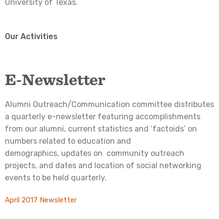
University of Texas.
Our Activities
E-Newsletter
Alumni Outreach/Communication committee distributes
a quarterly e-newsletter featuring accomplishments
from our alumni, current statistics and ‘factoids’ on
numbers related to education and
demographics, updates on community outreach
projects, and dates and location of social networking
events to be held quarterly.
April 2017 Newsletter