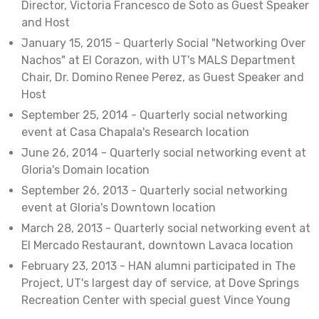
Director, Victoria Francesco de Soto as Guest Speaker
and Host
January 15, 2015 - Quarterly Social "Networking Over
Nachos" at El Corazon, with UT's MALS Department
Chair, Dr. Domino Renee Perez, as Guest Speaker and
Host
September 25, 2014 - Quarterly social networking
event at Casa Chapala's Research location
June 26, 2014 - Quarterly social networking event at
Gloria's Domain location
September 26, 2013 - Quarterly social networking
event at Gloria's Downtown location
March 28, 2013 - Quarterly social networking event at
El Mercado Restaurant, downtown Lavaca location
February 23, 2013 - HAN alumni participated in The
Project, UT's largest day of service, at Dove Springs
Recreation Center with special guest Vince Young