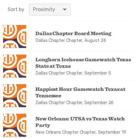
Value in decimal
Sort by
degrees. Use dot (.)
as decimal
separator.
Dallas Chapter Board Meeting
Dallas Chapter Chapter, August 26
Longhorn Icehouse Gamewatch Texas
State at Texas
Dallas Chapter Chapter, September 5
Happiest Hour Gamewatch Texas at
Tennessee
Dallas Chapter Chapter, September 26
New Orleans: UTSA vs Texas Watch
Party
New Orleans Chapter Chapter, September 19