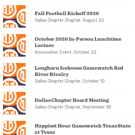
Fall Football Kickoff 2026
Dallas Chapter Chapter, August 22
October 2026 In-Person Lunchtime
Lecture
Association Event, October 22
Longhorn Icehouse Gamewatch Red
River Rivalry
Dallas Chapter Chapter, October 10
Dallas Chapter Board Meeting
Dallas Chapter Chapter, September 30
Happiest Hour Gamewatch Texas State
at Texas