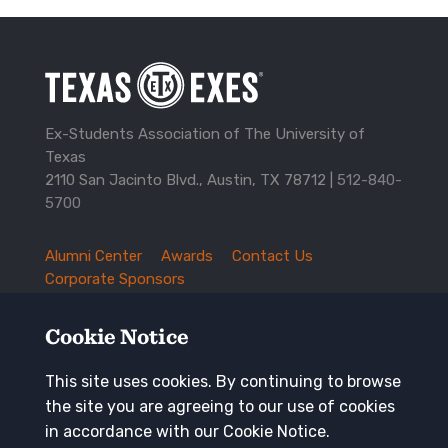
Ex-Students Association of The University of
Texas
2110 San Jacinto Blvd., Austin, TX 78712 |
512-840-
5700
Alumni Center
Awards
Contact Us
TXEX
Corporate Sponsors
Footer
Employment Opportunities
Governance
Navigation
History and Traditions
Mission
Cookie Notice
News and Updates
Privacy Policy
Update Your Address
This site uses cookies. By continuing to browse
the site you are agreeing to our use of cookies
Keep in touch
in accordance with our Cookie Notice.