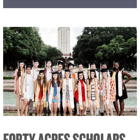
FORTY ACRES SCHOLARS