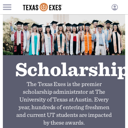
TXEX
TXEX
Skip
Main
User
to
Menu
main
accoun
content
Block
menu
Scholarshi
The Texas Exes is the premier
scholarship administrator at The
University of Texas at Austin. Every
year, hundreds of entering freshmen
and current UT students are impacted
by these awards.