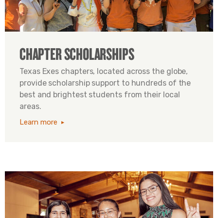
CHAPTER SCHOLARSHIPS
Texas Exes chapters, located across the globe,
provide scholarship support to hundreds of the
best and brightest students from their local
areas.
Learn more