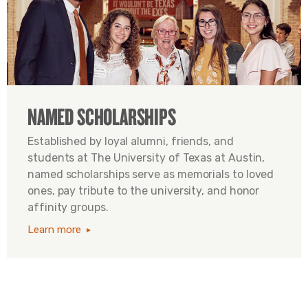
NAMED SCHOLARSHIPS
Established by loyal alumni, friends, and
students at The University of Texas at Austin,
named scholarships serve as memorials to loved
ones, pay tribute to the university, and honor
affinity groups.
Learn more