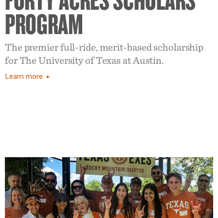
PROGRAM
The premier full-ride, merit-based scholarship
for The University of Texas at Austin.
Learn more