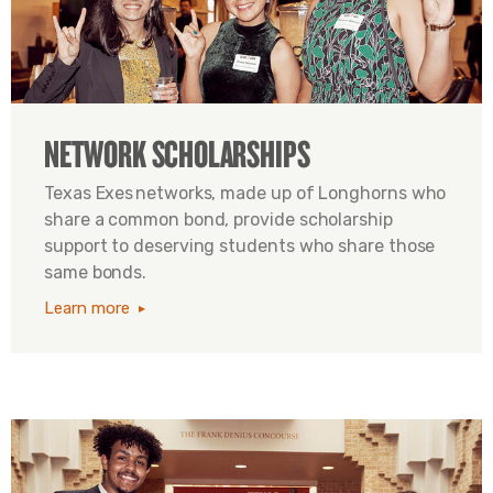
NETWORK SCHOLARSHIPS
Texas Exes networks, made up of Longhorns who
share a common bond, provide scholarship
support to deserving students who share those
same bonds.
Learn more