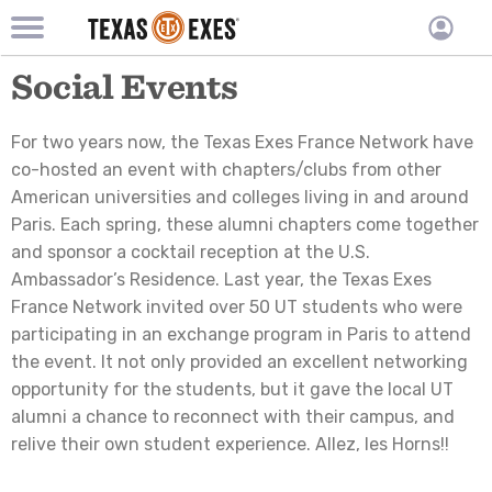
TXEX
TXEX
Skip
Main
Social Events
User
to
Menu
main
accoun
content
Block
menu
For two years now, the Texas Exes France Network have
co-hosted an event with chapters/clubs from other
American universities and colleges living in and around
Paris. Each spring, these alumni chapters come together
and sponsor a cocktail reception at the U.S.
Ambassador’s Residence. Last year, the Texas Exes
France Network invited over 50 UT students who were
participating in an exchange program in Paris to attend
the event. It not only provided an excellent networking
opportunity for the students, but it gave the local UT
alumni a chance to reconnect with their campus, and
relive their own student experience. Allez, les Horns!!