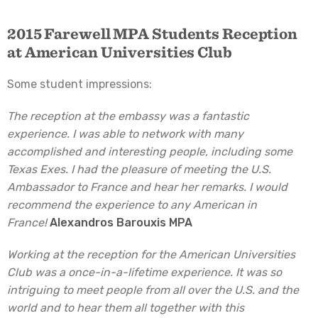
2015 Farewell MPA Students Reception
at American Universities Club
Some student impressions:
The reception at the embassy was a fantastic
experience. I was able to network with many
accomplished and interesting people, including some
Texas Exes. I had the pleasure of meeting the U.S.
Ambassador to France and hear her remarks. I would
recommend the experience to any American in
France!
Alexandros Barouxis MPA
Working at the reception for the American Universities
Club was a once-in-a-lifetime experience. It was so
intriguing to meet people from all over the U.S. and the
world and to hear them all together with this