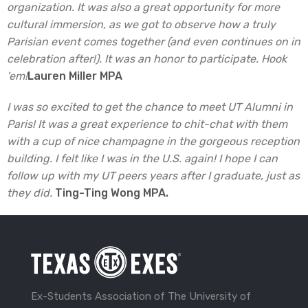
organization. It was also a great opportunity for more
cultural immersion, as we got to observe how a truly
Parisian event comes together (and even continues on in
celebration after!). It was an honor to participate. Hook
'em!
Lauren Miller MPA
I was so excited to get the chance to meet UT Alumni in
Paris! It was a great experience to chit-chat with them
with a cup of nice champagne in the gorgeous reception
building. I felt like I was in the U.S. again! I hope I can
follow up with my UT peers years after I graduate, just as
they did.
Ting-Ting Wong MPA.
Ex-Students Association of The University of