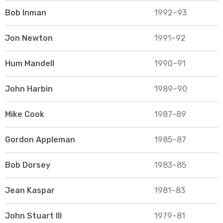
Bob Inman
1992–93
Jon Newton
1991–92
Hum Mandell
1990–91
John Harbin
1989–90
Mike Cook
1987–89
Gordon Appleman
1985–87
Bob Dorsey
1983–85
Jean Kaspar
1981–83
John Stuart III
1979–81