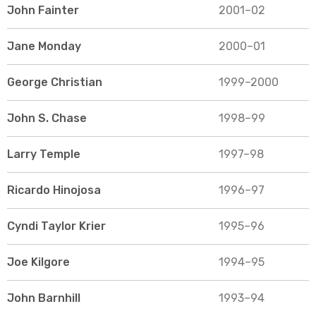
John Fainter
2001–02
Jane Monday
2000–01
George Christian
1999–2000
John S. Chase
1998–99
Larry Temple
1997–98
Ricardo Hinojosa
1996–97
Cyndi Taylor Krier
1995–96
Joe Kilgore
1994–95
John Barnhill
1993–94