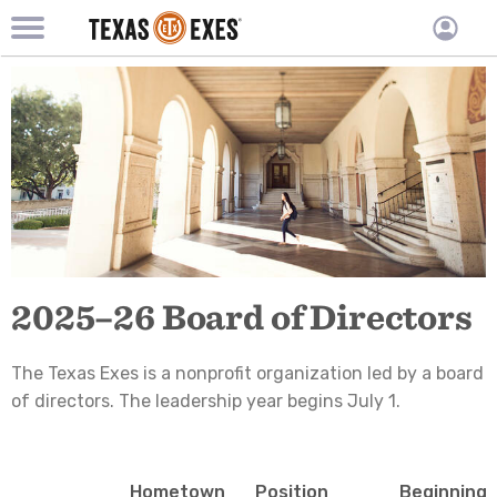
TXEX
TXEX
Skip
Main
User
to
Menu
main
accoun
content
Block
menu
2025–26 Board of Directors
The Texas Exes is a nonprofit organization led by a board
of directors. The leadership year begins July 1.
Hometown
Position
Beginnin