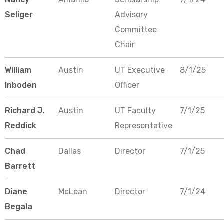
Seliger
Advisory
Committee
Chair
William
Austin
UT Executive
8/1/25
Inboden
Officer
Richard J.
Austin
UT Faculty
7/1/25
Reddick
Representative
Chad
Dallas
Director
7/1/25
Barrett
Diane
McLean
Director
7/1/24
Begala