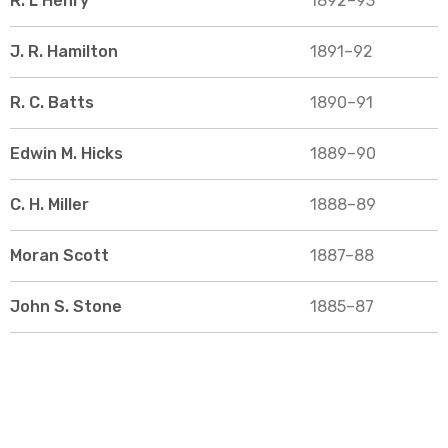
R. L Henry
1892–93
J. R. Hamilton
1891–92
R. C. Batts
1890–91
Edwin M. Hicks
1889–90
C. H. Miller
1888–89
Moran Scott
1887–88
John S. Stone
1885–87