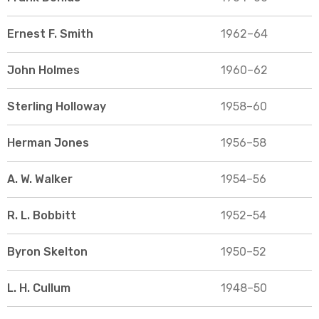
Ernest F. Smith
1962–64
John Holmes
1960–62
Sterling Holloway
1958–60
Herman Jones
1956–58
A. W. Walker
1954–56
R. L. Bobbitt
1952–54
Byron Skelton
1950–52
L. H. Cullum
1948–50