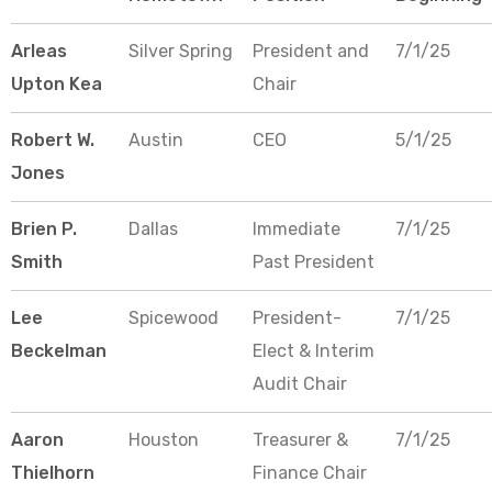
Arleas
Silver Spring
President and
7/1/25
Upton Kea
Chair
Robert W.
Austin
CEO
5/1/25
Jones
Brien P.
Dallas
Immediate
7/1/25
Smith
Past President
Lee
Spicewood
President-
7/1/25
Beckelman
Elect & Interim
Audit Chair
Aaron
Houston
Treasurer &
7/1/25
Thielhorn
Finance Chair