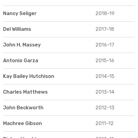
Nancy Seliger
2018–19
Del Williams
2017–18
John H. Massey
2016–17
Antonio Garza
2015–16
Kay Bailey Hutchison
2014–15
Charles Matthews
2013–14
John Beckworth
2012–13
Machree Gibson
2011–12