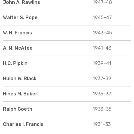
John A. Rawlins
1947–48
Walter S. Pope
1945–47
W. H. Francis
1943–45
A. M. McAfee
1941–43
H.C. Pipkin
1939–41
Hulon W. Black
1937–39
Hines M. Baker
1935–37
Ralph Goeth
1933–35
Charles I. Francis
1931–33