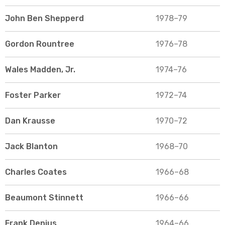
John Ben Shepperd
1978–79
Gordon Rountree
1976–78
Wales Madden, Jr.
1974–76
Foster Parker
1972–74
Dan Krausse
1970–72
Jack Blanton
1968–70
Charles Coates
1966–68
Beaumont Stinnett
1966–66
Frank Denius
1964–66