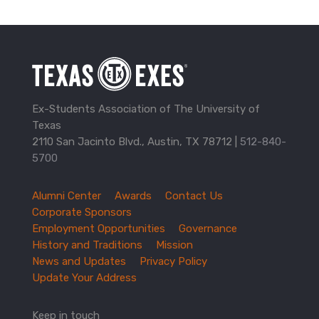
Ex-Students Association of The University of
Texas
2110 San Jacinto Blvd., Austin, TX 78712 |
512-840-
5700
Alumni Center
Awards
Contact Us
TXEX
Corporate Sponsors
Footer
Employment Opportunities
Governance
Navigation
History and Traditions
Mission
News and Updates
Privacy Policy
Update Your Address
Keep in touch