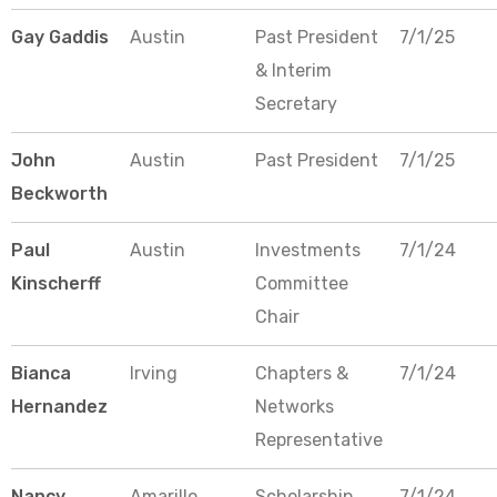
Gay Gaddis
Austin
Past President
7/1/25
& Interim
Secretary
John
Austin
Past President
7/1/25
Beckworth
Paul
Austin
Investments
7/1/24
Kinscherff
Committee
Chair
Bianca
Irving
Chapters &
7/1/24
Hernandez
Networks
Representative
Nancy
Amarillo
Scholarship
7/1/24