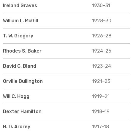
Ireland Graves
1930–31
William L. McGill
1928–30
T. W. Gregory
1926–28
Rhodes S. Baker
1924–26
David C. Bland
1923–24
Orville Bullington
1921–23
Will C. Hogg
1919–21
Dexter Hamilton
1918–19
H. D. Ardrey
1917–18