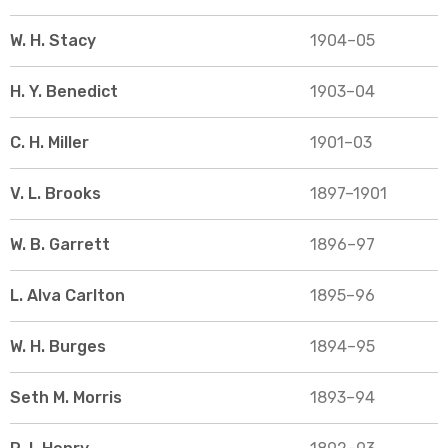
W. H. Stacy
1904–05
H. Y. Benedict
1903–04
C. H. Miller
1901–03
V. L. Brooks
1897–1901
W. B. Garrett
1896–97
L. Alva Carlton
1895–96
W. H. Burges
1894–95
Seth M. Morris
1893–94