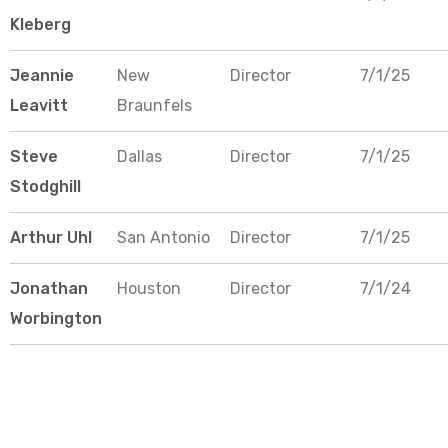
Kleberg
Jeannie
New
Director
7/1/25
Leavitt
Braunfels
Steve
Dallas
Director
7/1/25
Stodghill
Arthur Uhl
San Antonio
Director
7/1/25
Jonathan
Houston
Director
7/1/24
Worbington