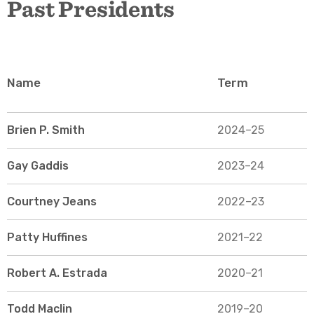
Past Presidents
Name
Term
Brien P. Smith
2024–25
Gay Gaddis
2023–24
Courtney Jeans
2022–23
Patty Huffines
2021–22
Robert A. Estrada
2020–21
Todd Maclin
2019–20