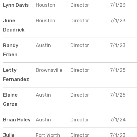
Lynn Davis
Houston
Director
7/1/23
June
Houston
Director
7/1/23
Deadrick
Randy
Austin
Director
7/1/23
Erben
Letty
Brownsville
Director
7/1/25
Fernandez
Elaine
Austin
Director
7/1/25
Garza
Brian Haley
Austin
Director
7/1/24
Julie
Fort Worth
Director
7/1/23