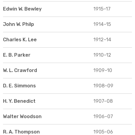
Edwin W. Bewley
1915–17
John W. Philp
1914–15
Charles K. Lee
1912–14
E. B. Parker
1910–12
W. L. Crawford
1909–10
D. E. Simmons
1908–09
H. Y. Benedict
1907–08
Walter Woodson
1906–07
R. A. Thompson
1905–06