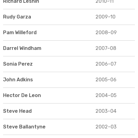
Richard Leshin
2010–11
Rudy Garza
2009–10
Pam Willeford
2008–09
Darrel Windham
2007–08
Sonia Perez
2006–07
John Adkins
2005–06
Hector De Leon
2004–05
Steve Head
2003–04
Steve Ballantyne
2002–03