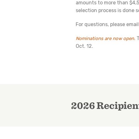
amounts to more than $4,5
selection process is done s
For questions, please emai
Nominations are now open.
Oct. 12.
2026 Recipien