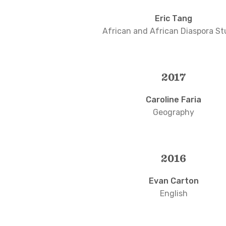
Eric Tang
African and African Diaspora St
2017
Caroline Faria
Geography
2016
Evan Carton
English