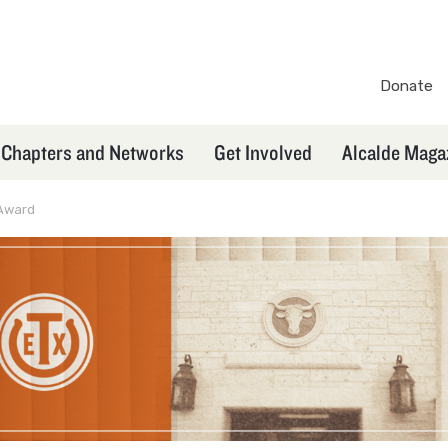
Donate
TXEX
Secondary
Chapters and Networks
Get Involved
Alcalde Maga
Navigation
Award