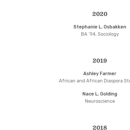
2020
Stephanie L. Osbakken
BA ’94, Sociology
2019
Ashley Farmer
African and African Diaspora St
Nace L. Golding
Neuroscience
2018