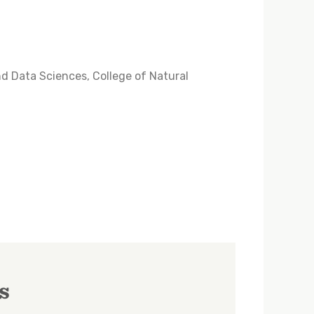
nd Data Sciences, College of Natural
s