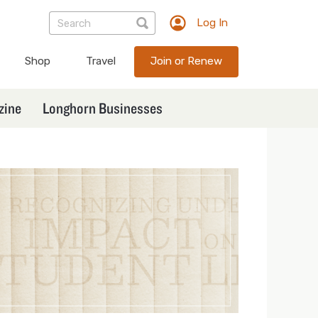
Log In
TXEX
User
Shop
Travel
Join or Renew
account
menu
zine
Longhorn Businesses