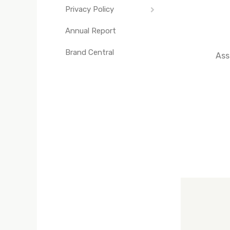
Privacy Policy
Independence Day
Annual Report
Cookie Notice
The Eyes of Texas
Brand Central
UT Seal
Ass
UT Yells
Texas Fight Rally