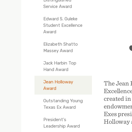
Service Award
Edward S. Guleke
Student Excellence
Award
Elizabeth Shatto
Massey Award
Jack Harbin Top
Hand Award
The Jean 
Jean Holloway
Award
Excellenc
created in
Outstanding Young
endowment
Texas Ex Award
Exes presi
President's
Holloway a
Leadership Award