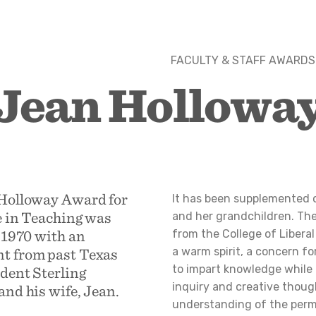
FACULTY & STAFF AWARDS
Jean Hollowa
Holloway Award for
It has been supplemented o
e in Teaching was
and her grandchildren. The
 1970 with an
from the College of Libera
 from past Texas
a warm spirit, a concern fo
to impart knowledge while
dent Sterling
inquiry and creative thoug
nd his wife, Jean.
understanding of the perm