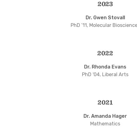
2023
Dr. Gwen Stovall
PhD ’11, Molecular Bioscienc
2022
Dr. Rhonda Evans
PhD '04, Liberal Arts
2021
Dr. Amanda Hager
Mathematics