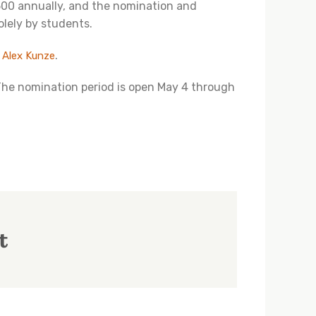
00 annually, and the nomination and
olely by students.
l
.
Alex Kunze
The nomination period is open May 4 through
t