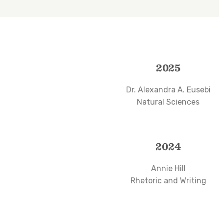
2025
Dr. Alexandra A. Eusebi
Natural Sciences
2024
Annie Hill
Rhetoric and Writing