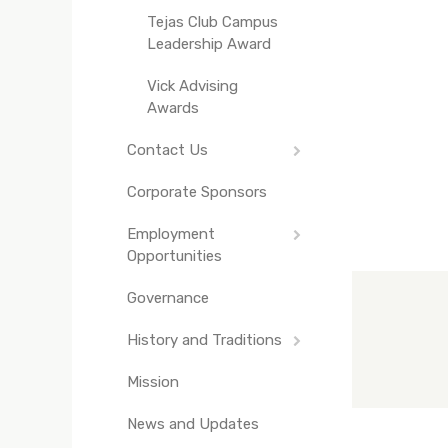
Tejas Club Campus
Leadership Award
Vick Advising
Awards
Contact Us
Corporate Sponsors
Staff Directory
Employment
Opportunities
Governance
Texas Exes
Engagement Intern
History and Traditions
Mission
The Truth About
Bevo
News and Updates
Texas