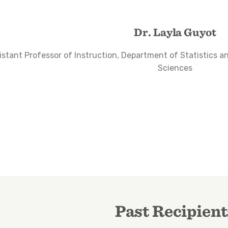
Dr. Layla Guyot
istant Professor of Instruction, Department of Statistics a
Sciences
Past Recipient