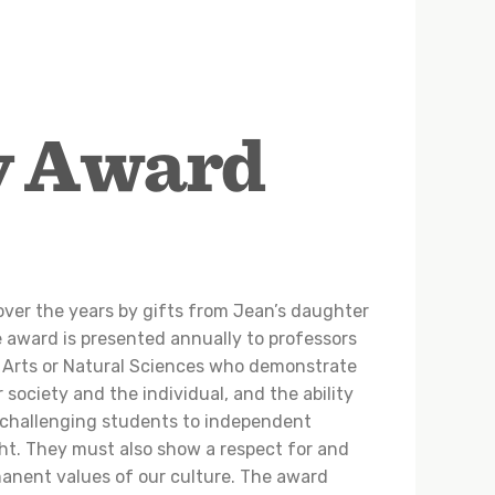
y Award
ver the years by gifts from Jean’s daughter
 award is presented annually to professors
l Arts or Natural Sciences who demonstrate
r society and the individual, and the ability
 challenging students to independent
ht. They must also show a respect for and
anent values of our culture. The award