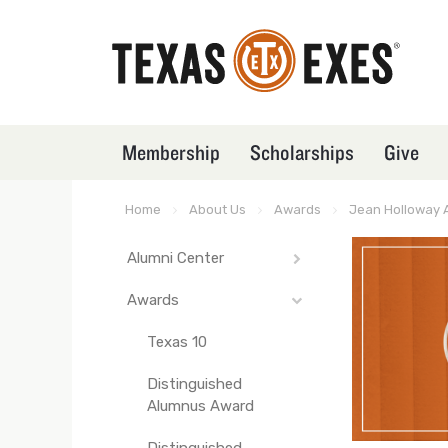
Skip
to
main
content
Membership
Scholarships
Give
TXEX
Main
Menu
Home
About Us
Awards
Jean Holloway 
Breadcrumb
Block
Alumni Center
TXEX
Main
Awards
Texas EXpresso
Navigation
Texas 10
-
Front
Distinguished
Pages
Alumnus Award
Distinguished