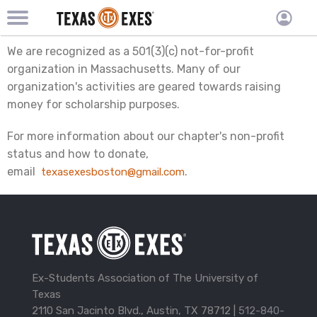
TXEX
TXEX
Skip
Main
User
We are recognized as a 501(3)(c) not-for-profit
to
Menu
main
accoun
organization in Massachusetts. Many of our
content
Block
organization's activities are geared towards raising
menu
money for scholarship purposes.
For more information about our chapter's non-profit
status and how to donate,
email
.
texasexesboston@gmail.com
Ex-Students Association of The University of
Texas
2110 San Jacinto Blvd., Austin, TX 78712 |
512-840-