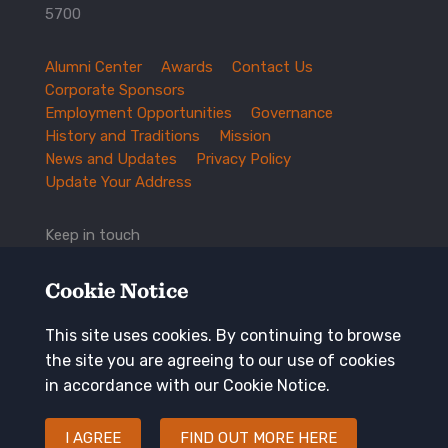
5700
Alumni Center
Awards
Contact Us
TXEX
Corporate Sponsors
Footer
Employment Opportunities
Governance
Navigation
History and Traditions
Mission
News and Updates
Privacy Policy
Update Your Address
Keep in touch
Cookie Notice
This site uses cookies. By continuing to browse
the site you are agreeing to our use of cookies
in accordance with our Cookie Notice.
I AGREE
FIND OUT MORE HERE