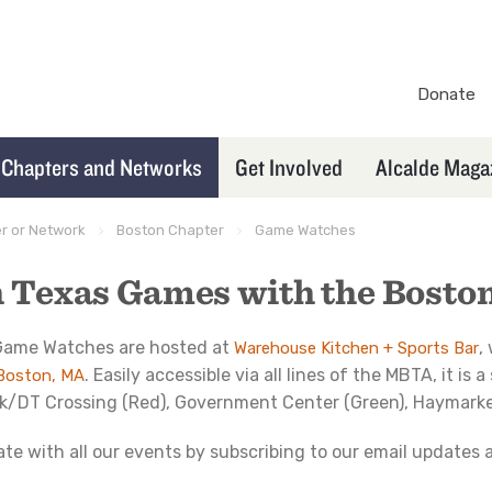
Donate
TXEX
Secondary
Chapters and Networks
Get Involved
Alcalde Maga
Navigation
er or Network
Boston Chapter
Game Watches
 Texas Games with the Bosto
 Game Watches are hosted at
,
Warehouse Kitchen + Sports Bar
. Easily accessible via all lines of the MBTA, it i
 Boston, MA
rk/DT Crossing (Red), Government Center (Green), Haymarket
ate with all our events by subscribing to our email updates