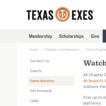
Skip
to
main
content
Membership
Scholarships
Give
TXEX
Main
Menu
Home
Chapters and Networks
Find a Chapt
Breadcrumb
Block
Watch
Contact Us
TXEX
Main
Events
All Chapter
Navigation
Game Watches
40 Broad St,
-
stations: Pa
Nodes
Get Involved!
(in
Stay up to d
Links
groups)
platforms.