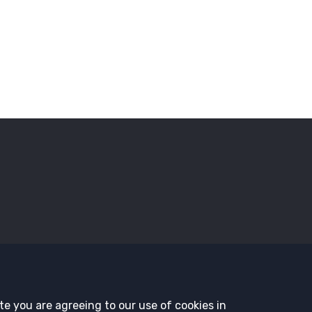
sors
Employment Opportunities
Governance
History and T
te you are agreeing to our use of cookies in