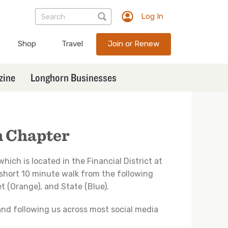
Log In
TXEX
User
Shop
Travel
Join or Renew
account
menu
zine
Longhorn Businesses
n Chapter
 which is located in the Financial District at
s a short 10 minute walk from the following
 (Orange), and State (Blue).
 and following us across most social media