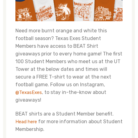
Need more burnt orange and white this
football season? Texas Exes Student
Members have access to BEAT Shirt
giveaways prior to every home game! The first
100 Student Members who meet us at the UT
Tower at the below dates and times will
secure a FREE T-shirt to wear at the next
football game. Follow us on Instagram,
, to stay in-the-know about
@TexasExes
giveaways!
BEAT shirts are a Student Member benefit.
for more information about Student
Head here
Membership.