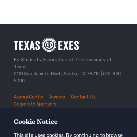
Ex-Students Association of The University of
Texas
2110 San Jacinto Blvd., Austin, TX 78712 |
512-840-
5700
Alumni Center
Awards
Contact Us
TXEX
Corporate Sponsors
Footer
Employment Opportunities
Governance
Navigation
History and Traditions
Mission
Cookie Notice
News and Updates
Privacy Policy
Update Your Address
This site uses cookies. By continuing to browse