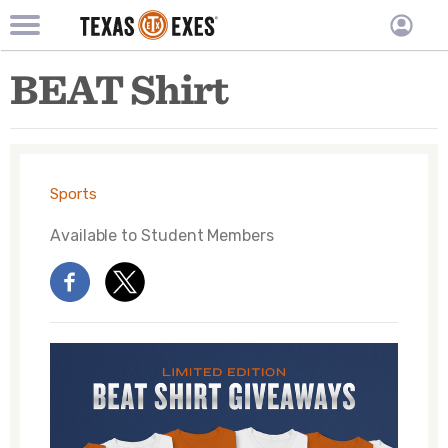
TXEX
TXEX
Skip
Main
User
BEAT Shirt
to
Menu
main
accoun
content
Block
menu
Sports
Available to
Student Members