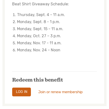
Beat Shirt Giveaway Schedule:
Thursday, Sept. 4 - 11 a.m.
Monday, Sept. 8 - 1 p.m.
Monday, Sept. 15 - 11 a.m.
Monday, Oct. 27 – 3 p.m.
Monday, Nov. 17 - 11 a.m.
Monday, Nov. 24 – Noon
Redeem this benefit
LOG IN
Join or renew membership