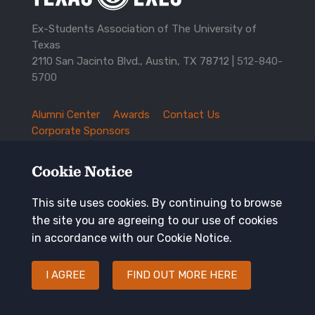
Ex-Students Association of The University of
Texas
2110 San Jacinto Blvd., Austin, TX 78712 |
512-840-
5700
Alumni Center
Awards
Contact Us
TXEX
Corporate Sponsors
Footer
Employment Opportunities
Governance
Navigation
History and Traditions
Mission
Cookie Notice
News and Updates
Privacy Policy
Update Your Address
This site uses cookies. By continuing to browse
the site you are agreeing to our use of cookies
Keep in touch
in accordance with our Cookie Notice.
I AGREE
FIND OUT MORE HERE