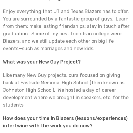
Enjoy everything that UT and Texas Blazers has to offer.
You are surrounded by a fantastic group of guys. Learn
from them; make lasting friendships; stay in touch after
graduation. Some of my best friends in college were
Blazers, and we still update each other on big life
events—such as marriages and new kids.
What was your New Guy Project?
Like many New Guy projects, ours focused on giving
back at Eastside Memorial High School (then known as
Johnston High School). We hosted a day of career
development where we brought in speakers, etc. for the
students.
How does your time in Blazers (lessons/experiences)
intertwine with the work you do now?