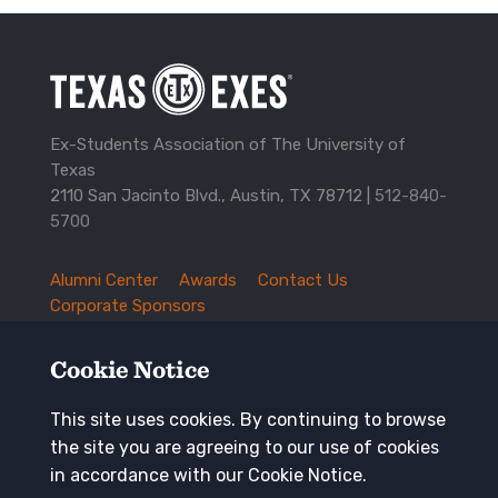
Ex-Students Association of The University of
Texas
2110 San Jacinto Blvd., Austin, TX 78712 |
512-840-
5700
Alumni Center
Awards
Contact Us
TXEX
Corporate Sponsors
Footer
Employment Opportunities
Governance
Navigation
History and Traditions
Mission
Cookie Notice
News and Updates
Privacy Policy
Update Your Address
This site uses cookies. By continuing to browse
the site you are agreeing to our use of cookies
Keep in touch
in accordance with our Cookie Notice.