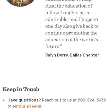
fund the education of
fellow Longhorns is
admirable, and I hope to
one day also give back to
continue promoting the
education of the world’s
future.”
Jalyn Derry, Dallas Chapter
Keep in Touch
Have questions?
Reach out to us at 800-594-3939
or
.
send us an email