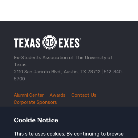
Ex-Students Association of The University of
Texas
2110 San Jacinto Blvd., Austin, TX 78712 |
512-840-
5700
Alumni Center
Awards
Contact Us
TXEX
Corporate Sponsors
Footer
Employment Opportunities
Governance
Navigation
History and Traditions
Mission
Cookie Notice
News and Updates
Privacy Policy
Update Your Address
This site uses cookies. By continuing to browse