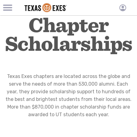
TXEX
TXEX
Chapter
Skip
Main
User
to
Menu
main
accoun
Scholarships
content
Block
menu
Texas Exes chapters are located across the globe and
serve the needs of more than 530,000 alumni. Each
year, they provide scholarship support to hundreds of
the best and brightest students from their local areas.
More than $870,000 in chapter scholarship funds are
awarded to UT students each year.