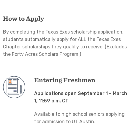
How to Apply
By completing the Texas Exes scholarship application,
students automatically apply for ALL the Texas Exes
Chapter scholarships they qualify to receive. (Excludes
the Forty Acres Scholars Program.)
Entering Freshmen
Applications open September 1 – March
1, 11:59 p.m. CT
Available to high school seniors applying
for admission to UT Austin.