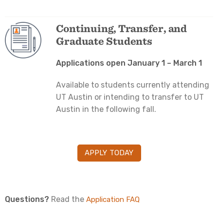
Continuing, Transfer, and
Graduate Students
Applications open January 1 – March 1
Available to students currently attending
UT Austin or intending to transfer to UT
Austin in the following fall.
APPLY TODAY
Questions?
Read the
Application FAQ