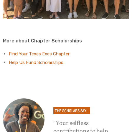
More about Chapter Scholarships
Find Your Texas Exes Chapter
Help Us Fund Scholarships
THE SCHOLARS SAY...
“Your selfless
contributions to help