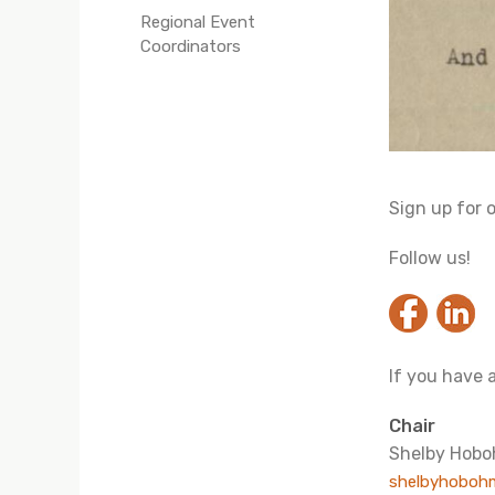
Regional Event
Coordinators
Sign up for 
Follow us!
If you have 
Chair
Shelby Hob
shelbyhoboh