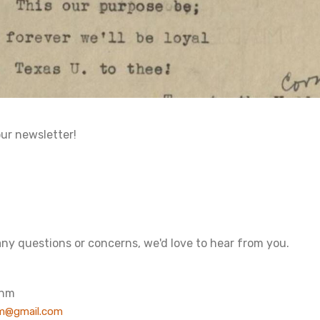
our newsletter!
any questions or concerns, we'd love to hear from you.
ohm
m@gmail.com