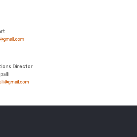
rt
t@gmail.com
ions Director
palli
alli@gmail.com