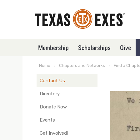
Skip
to
main
content
Membership
Scholarships
Give
TXEX
Main
Menu
Home
Chapters and Networks
Find a Chapt
Breadcrumb
Block
Contact Us
TXEX
Main
Directory
Navigation
Donate Now
-
Nodes
Events
(in
Get Involved!
groups)