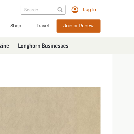
Log In
TXEX
User
Shop
Travel
Join or Renew
account
menu
zine
Longhorn Businesses