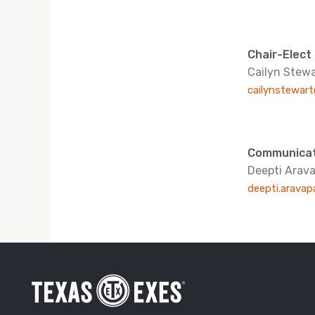
Chair-Elect
Cailyn Stewa
cailynstewar
Communicat
Deepti Arava
deepti.aravap