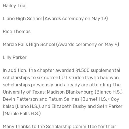
Hailey Trial
Llano High School (Awards ceremony on May 19)
Rice Thomas
Marble Falls High School (Awards ceremony on May 9)
Lilly Parker
In addition, the chapter awarded $1,500 supplemental
scholarships to six current UT students who had won
scholarships previously and already are attending The
University of Texas: Madison Blankenburg (Blanco H.S.);
Devin Patterson and Tatum Salinas (Burnet H.S.); Coy
Kelso (Llano H.S.); and Elizabeth Busby and Seth Parker
(Marble Falls H.S.).
Many thanks to the Scholarship Committee for their