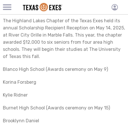
TXEX
TXEX
Skip
Main
User
The Highland Lakes Chapter of the Texas Exes held its
to
Menu
main
accoun
annual Scholarship Recipient Reception on May 14, 2025,
content
Block
at River City Grille in Marble Falls. This year, the chapter
menu
awarded $12,000 to six seniors from four area high
schools. They will begin their studies at The University
of Texas this fall.
Blanco High School (Awards ceremony on May 9)
Korina Forsberg
Kylie Ridner
Burnet High School (Awards ceremony on May 15)
Brooklynn Daniel