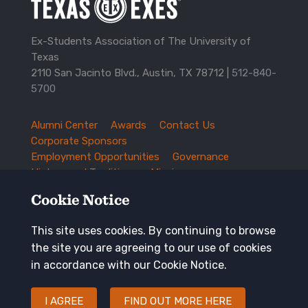
Ex-Students Association of The University of
Texas
2110 San Jacinto Blvd., Austin, TX 78712 |
512-840-
5700
Alumni Center
Awards
Contact Us
TXEX
Corporate Sponsors
Footer
Employment Opportunities
Governance
Navigation
History and Traditions
Mission
News and Updates
Privacy Policy
Cookie Notice
Update Your Address
This site uses cookies. By continuing to browse
Keep in touch
the site you are agreeing to our use of cookies
in accordance with our Cookie Notice.
I AGREE
FIND OUT MORE HERE