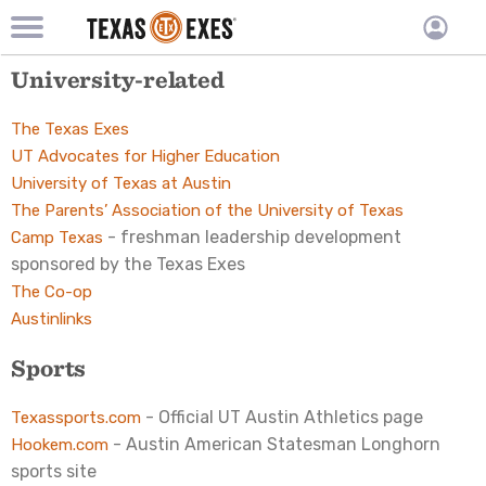
TXEX
TXEX
Skip
Main
University-related
User
to
Menu
main
accoun
content
Block
The Texas Exes
menu
UT Advocates for Higher Education
University of Texas at Austin
The Parents’ Association of the University of Texas
- freshman leadership development
Camp Texas
sponsored by the Texas Exes
The Co-op
Austinlinks
Sports
- Official UT Austin Athletics page
Texassports.com
- Austin American Statesman Longhorn
Hookem.com
sports site