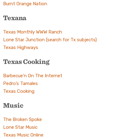
Burnt Orange Nation
Texana
Texas Monthly WWW Ranch
Lone Star Junction (search for Tx subjects)
Texas Highways
Texas Cooking
Barbecue’n On The Internet
Pedro’s Tamales
Texas Cooking
Music
The Broken Spoke
Lone Star Music
Texas Music Online