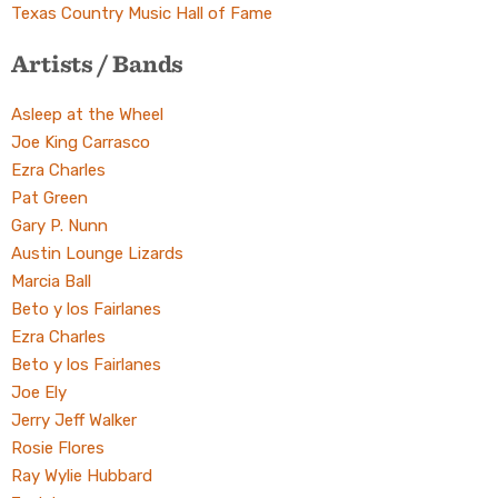
Texas Country Music Hall of Fame
Artists / Bands
Asleep at the Wheel
Joe King Carrasco
Ezra Charles
Pat Green
Gary P. Nunn
Austin Lounge Lizards
Marcia Ball
Beto y los Fairlanes
Ezra Charles
Beto y los Fairlanes
Joe Ely
Jerry Jeff Walker
Rosie Flores
Ray Wylie Hubbard