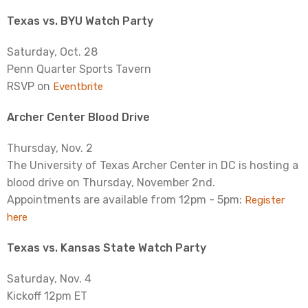
Texas vs. BYU Watch Party
Saturday, Oct. 28
Penn Quarter Sports Tavern
RSVP on
Eventbrite
Archer Center Blood Drive
Thursday, Nov. 2
The University of Texas Archer Center in DC is hosting a
blood drive on Thursday, November 2nd.
Appointments are available from 12pm - 5pm:
Register
here
Texas vs. Kansas State Watch Party
Saturday, Nov. 4
Kickoff 12pm ET