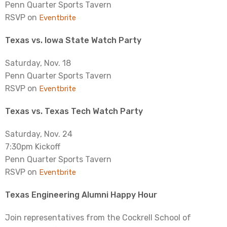
Penn Quarter Sports Tavern
RSVP on
Eventbrite
Texas vs. Iowa State Watch Party
Saturday, Nov. 18
Penn Quarter Sports Tavern
RSVP on
Eventbrite
Texas vs. Texas Tech Watch Party
Saturday, Nov. 24
7:30pm Kickoff
Penn Quarter Sports Tavern
RSVP on
Eventbrite
Texas Engineering Alumni Happy Hour
Join representatives from the Cockrell School of