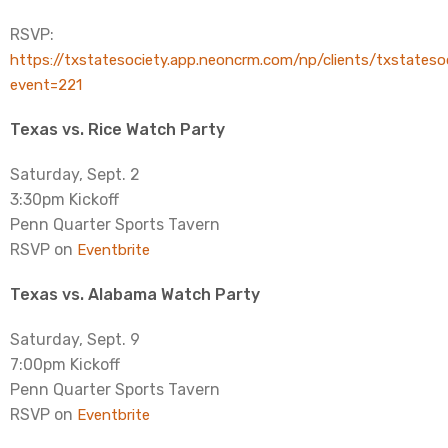
RSVP:
https://txstatesociety.app.neoncrm.com/np/clients/txstateso
event=221
Texas vs. Rice Watch Party
Saturday, Sept. 2
3:30pm Kickoff
Penn Quarter Sports Tavern
RSVP on
Eventbrite
Texas vs. Alabama Watch Party
Saturday, Sept. 9
7:00pm Kickoff
Penn Quarter Sports Tavern
RSVP on
Eventbrite