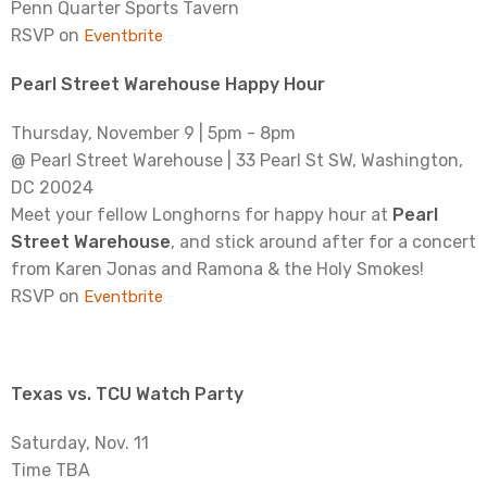
Penn Quarter Sports Tavern
RSVP on
Eventbrite
Pearl Street Warehouse Happy Hour
Thursday, November 9 | 5pm - 8pm
@ Pearl Street Warehouse | 33 Pearl St SW, Washington,
DC 20024
Meet your fellow Longhorns for happy hour at
Pearl
Street Warehouse
, and stick around after for a concert
from Karen Jonas and Ramona & the Holy Smokes!
RSVP on
Eventbrite
Texas vs. TCU Watch Party
Saturday, Nov. 11
Time TBA