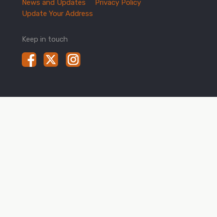
News and Updates
Privacy Policy
Update Your Address
Keep in touch