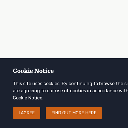
Cookie Notice
This site uses cookies. By continuing to browse the s
are agreeing to our use of cookies in accordance wit
Cookie Notice.
I AGREE
FIND OUT MORE HERE