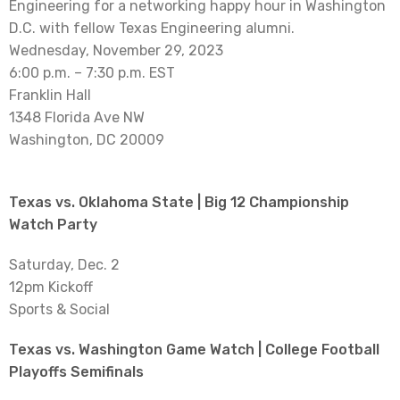
Engineering for a networking happy hour in Washington
D.C. with fellow Texas Engineering alumni.
Wednesday, November 29, 2023
6:00 p.m. – 7:30 p.m. EST
Franklin Hall
1348 Florida Ave NW
Washington, DC 20009
Texas vs. Oklahoma State | Big 12 Championship
Watch Party
Saturday, Dec. 2
12pm Kickoff
Sports & Social
Texas vs. Washington Game Watch | College Football
Playoffs Semifinals