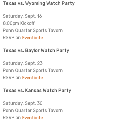
Texas vs. Wyoming Watch Party
Saturday, Sept. 16
8:00pm Kickoff
Penn Quarter Sports Tavern
RSVP on
Eventbrite
Texas vs. Baylor Watch Party
Saturday, Sept. 23
Penn Quarter Sports Tavern
RSVP on
Eventbrite
Texas vs. Kansas Watch Party
Saturday, Sept. 30
Penn Quarter Sports Tavern
RSVP on
Eventbrite