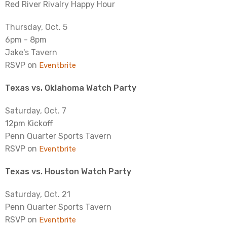
Red River Rivalry Happy Hour
Thursday, Oct. 5
6pm - 8pm
Jake's Tavern
RSVP on
Eventbrite
Texas vs. Oklahoma Watch Party
Saturday, Oct. 7
12pm Kickoff
Penn Quarter Sports Tavern
RSVP on
Eventbrite
Texas vs. Houston Watch Party
Saturday, Oct. 21
Penn Quarter Sports Tavern
RSVP on
Eventbrite