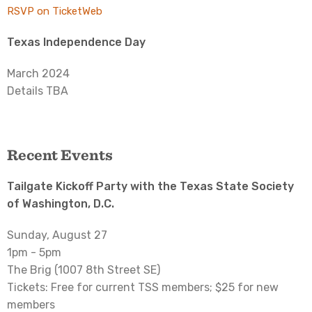
RSVP on TicketWeb
Texas Independence Day
March 2024
Details TBA
Recent Events
Tailgate Kickoff Party with the Texas State Society
of Washington, D.C.
Sunday, August 27
1pm - 5pm
The Brig (1007 8th Street SE)
Tickets: Free for current TSS members; $25 for new
members