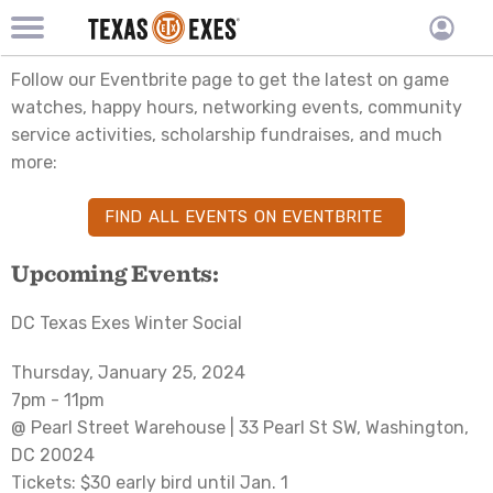
TXEX
TXEX
Skip
Main
User
Follow our Eventbrite page to get the latest on game
to
Menu
main
accoun
watches, happy hours, networking events, community
content
Block
service activities, scholarship fundraises, and much
menu
more:
FIND ALL EVENTS ON EVENTBRITE
Upcoming Events:
DC Texas Exes Winter Social
Thursday, January 25, 2024
7pm - 11pm
@ Pearl Street Warehouse | 33 Pearl St SW, Washington,
DC 20024
Tickets: $30 early bird until Jan. 1