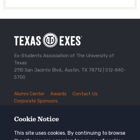
Ex-Students Association of The University of
Texas
2110 San Jacinto Blvd., Austin, TX 78712 |
512-840-
5700
Alumni Center
Awards
Contact Us
TXEX
Corporate Sponsors
Footer
Employment Opportunities
Governance
Navigation
History and Traditions
Mission
Cookie Notice
News and Updates
Privacy Policy
Update Your Address
This site uses cookies. By continuing to browse