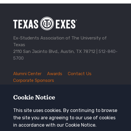
Ex-Students Association of The University of
Texas
2110 San Jacinto Blvd., Austin, TX 78712 |
512-840-
5700
Alumni Center
Awards
Contact Us
TXEX
Corporate Sponsors
Footer
Employment Opportunities
Governance
Navigation
History and Traditions
Mission
Cookie Notice
News and Updates
Privacy Policy
Update Your Address
This site uses cookies. By continuing to browse
the site you are agreeing to our use of cookies
Keep in touch
in accordance with our Cookie Notice.