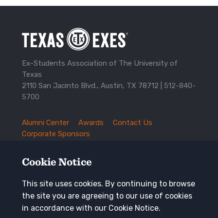
Ex-Students Association of The University of
Texas
2110 San Jacinto Blvd., Austin, TX 78712 |
512-840-
5700
Alumni Center
Awards
Contact Us
TXEX
Corporate Sponsors
Footer
Employment Opportunities
Governance
Navigation
History and Traditions
Mission
Cookie Notice
News and Updates
Privacy Policy
Update Your Address
This site uses cookies. By continuing to browse
the site you are agreeing to our use of cookies
Keep in touch
in accordance with our Cookie Notice.