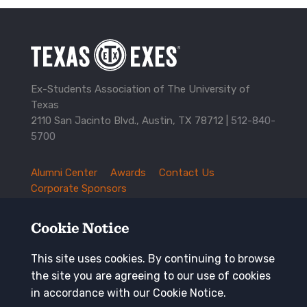
Ex-Students Association of The University of
Texas
2110 San Jacinto Blvd., Austin, TX 78712 |
512-840-
5700
Alumni Center
Awards
Contact Us
TXEX
Corporate Sponsors
Footer
Employment Opportunities
Governance
Navigation
History and Traditions
Mission
Cookie Notice
News and Updates
Privacy Policy
Update Your Address
This site uses cookies. By continuing to browse
the site you are agreeing to our use of cookies
Keep in touch
in accordance with our Cookie Notice.