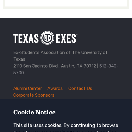
Ex-Students Association of The University of
Texas
2110 San Jacinto Blvd., Austin, TX 78712 |
512-840-
5700
Alumni Center
Awards
Contact Us
TXEX
Corporate Sponsors
Footer
Employment Opportunities
Governance
Navigation
History and Traditions
Mission
Cookie Notice
News and Updates
Privacy Policy
Update Your Address
This site uses cookies. By continuing to browse