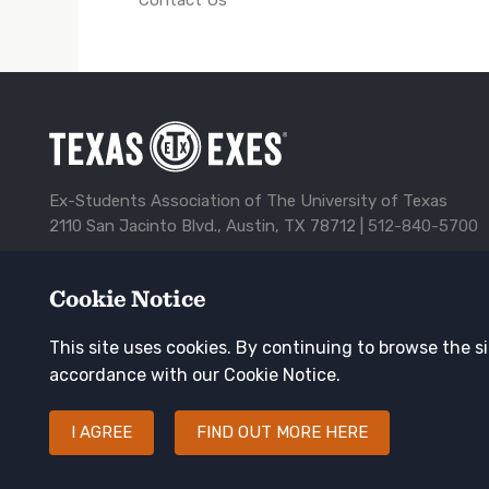
Ex-Students Association of The University of Texas
2110 San Jacinto Blvd., Austin, TX 78712 |
512-840-5700
Alumni Center
Awards
Contact Us
Corporate Spon
Cookie Notice
TXEX
Privacy Policy
Update Your Address
Footer
This site uses cookies. By continuing to browse the si
Navigation
Keep in touch
accordance with our Cookie Notice.
I AGREE
FIND OUT MORE HERE