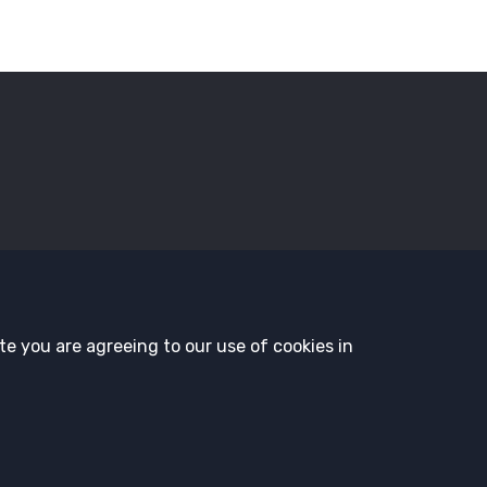
sors
Employment Opportunities
Governance
History and T
te you are agreeing to our use of cookies in