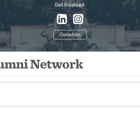
Get Involved:
Donation
lumni Network