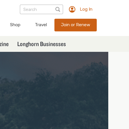
Log In
TXEX
User
Shop
Travel
Join or Renew
account
menu
zine
Longhorn Businesses