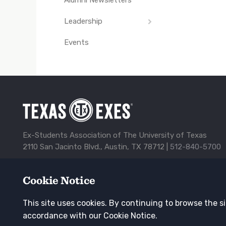
Leadership
Events
Advisory Council
Board of Directors
Past Board of
Directors
Ex-Students Association of The University of Texas
2110 San Jacinto Blvd., Austin, TX 78712 |
512-840-5700
Alumni Center
Awards
Contact Us
Corporate Spon
Cookie Notice
TXEX
Privacy Policy
Update Your Address
Footer
This site uses cookies. By continuing to browse the si
Navigation
Keep in touch
accordance with our Cookie Notice.