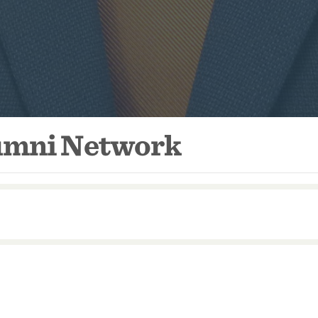
lumni Network