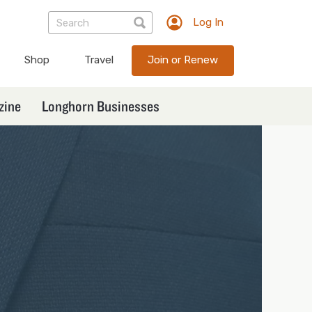
Log In
TXEX
User
Shop
Travel
Join or Renew
account
menu
zine
Longhorn Businesses