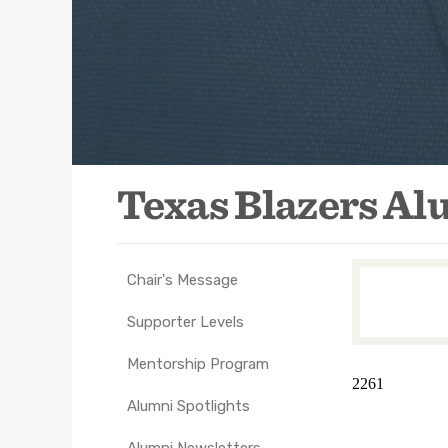
Texas Blazers A
Chair's Message
TXEX
Main
Supporter Levels
Navigation
Mentorship Program
-
2261
Groups
Alumni Spotlights
Alumni Newsletters