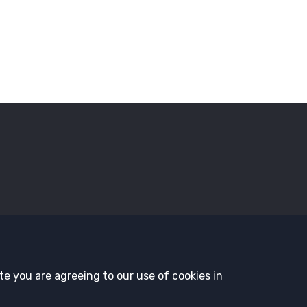
sors
Employment Opportunities
Governance
History and T
te you are agreeing to our use of cookies in