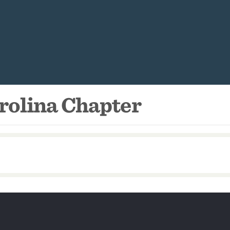
rolina Chapter