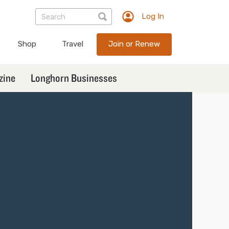
Log In
TXEX
User
Shop
Travel
Join or Renew
account
menu
zine
Longhorn Businesses