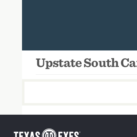
Upstate South Ca