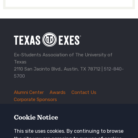
Ex-Students Association of The University of
Texas
2110 San Jacinto Blvd., Austin, TX 78712 |
512-840-
5700
Alumni Center
Awards
Contact Us
TXEX
Corporate Sponsors
Footer
Employment Opportunities
Governance
Navigation
History and Traditions
Mission
Cookie Notice
News and Updates
Privacy Policy
Update Your Address
This site uses cookies. By continuing to browse