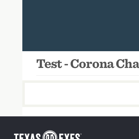
Test - Corona Ch