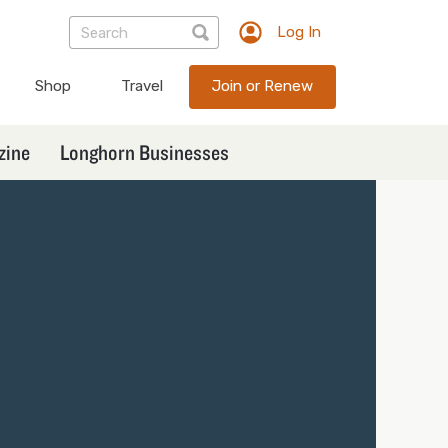
Log In
TXEX
User
Shop
Travel
Join or Renew
account
menu
zine
Longhorn Businesses