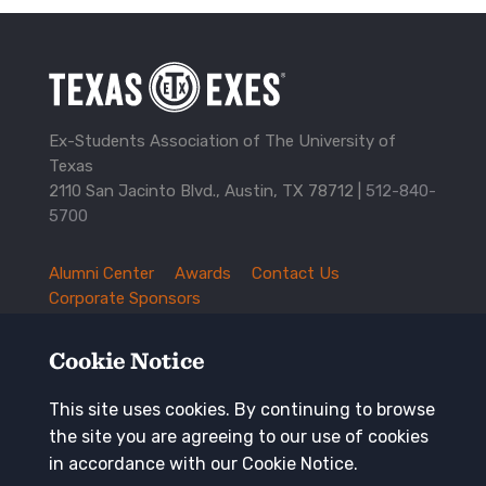
Ex-Students Association of The University of
Texas
2110 San Jacinto Blvd., Austin, TX 78712 |
512-840-
5700
Alumni Center
Awards
Contact Us
TXEX
Corporate Sponsors
Footer
Employment Opportunities
Governance
Navigation
History and Traditions
Mission
Cookie Notice
News and Updates
Privacy Policy
Update Your Address
This site uses cookies. By continuing to browse
the site you are agreeing to our use of cookies
Keep in touch
in accordance with our Cookie Notice.