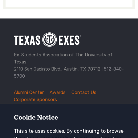
Ex-Students Association of The University of
Texas
2110 San Jacinto Blvd., Austin, TX 78712 |
512-840-
5700
Alumni Center
Awards
Contact Us
TXEX
Corporate Sponsors
Footer
Employment Opportunities
Governance
Navigation
History and Traditions
Mission
Cookie Notice
News and Updates
Privacy Policy
Update Your Address
This site uses cookies. By continuing to browse