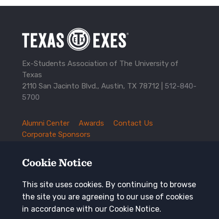
Ex-Students Association of The University of
Texas
2110 San Jacinto Blvd., Austin, TX 78712 |
512-840-
5700
Alumni Center
Awards
Contact Us
TXEX
Corporate Sponsors
Footer
Employment Opportunities
Governance
Navigation
History and Traditions
Mission
Cookie Notice
News and Updates
Privacy Policy
Update Your Address
This site uses cookies. By continuing to browse
the site you are agreeing to our use of cookies
Keep in touch
in accordance with our Cookie Notice.