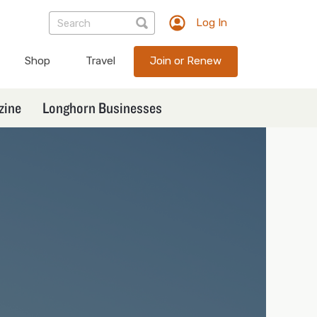
Log In
TXEX
User
Shop
Travel
Join or Renew
account
menu
zine
Longhorn Businesses