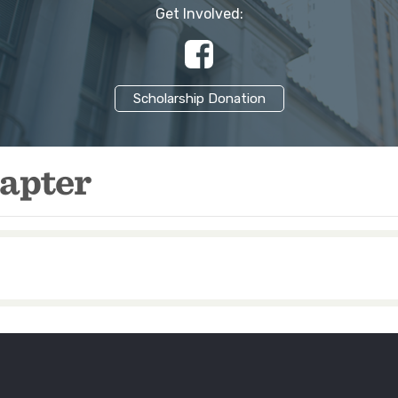
Get Involved:
37013…
Scholarship Donation
apter