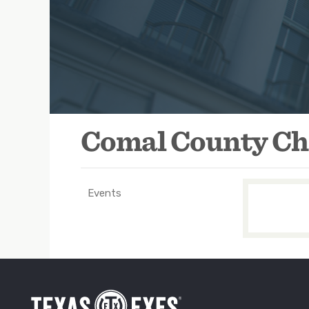
ok.com/Comal-County-Texas-Ex-Students-Association-165945
Comal County Ch
Events
TXEX
Main
Navigation
-
Groups