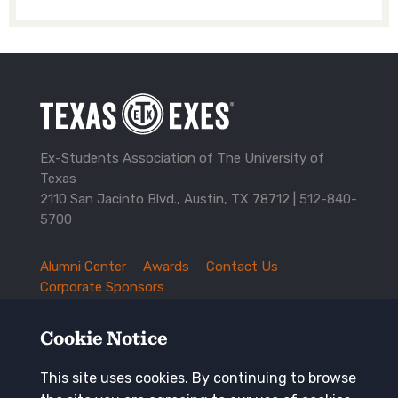
Ex-Students Association of The University of
Texas
2110 San Jacinto Blvd., Austin, TX 78712 |
512-840-
5700
Alumni Center
Awards
Contact Us
TXEX
Corporate Sponsors
Footer
Employment Opportunities
Governance
Navigation
History and Traditions
Mission
Cookie Notice
News and Updates
Privacy Policy
Update Your Address
This site uses cookies. By continuing to browse