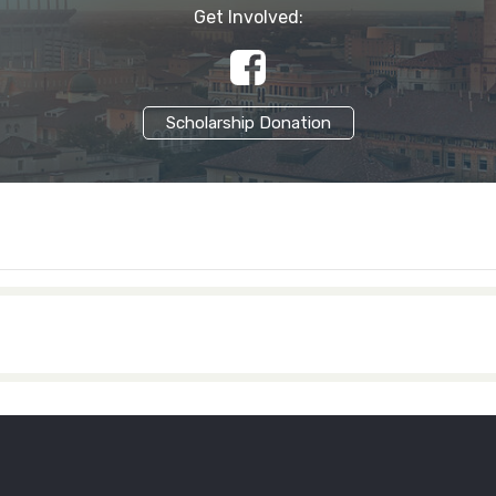
Get Involved:
Scholarship Donation