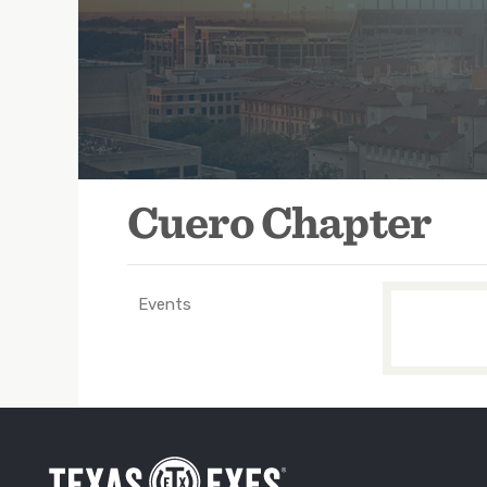
https://www.facebook.com/cuerotxex
Cuero Chapter
Events
TXEX
Main
Navigation
-
Groups