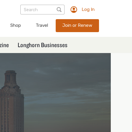
Log In
TXEX
User
Shop
Travel
Join or Renew
account
menu
zine
Longhorn Businesses