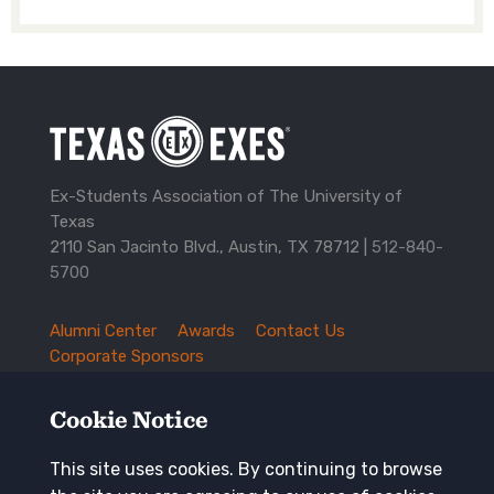
Ex-Students Association of The University of
Texas
2110 San Jacinto Blvd., Austin, TX 78712 |
512-840-
5700
Alumni Center
Awards
Contact Us
TXEX
Corporate Sponsors
Footer
Employment Opportunities
Governance
Navigation
History and Traditions
Mission
Cookie Notice
News and Updates
Privacy Policy
Update Your Address
This site uses cookies. By continuing to browse