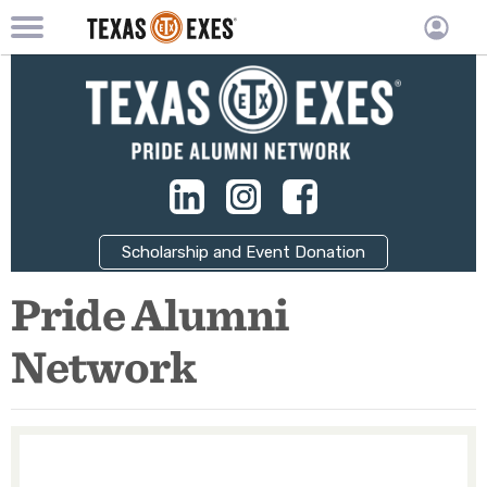
TXEX
TXEX
Skip
Main
User
to
Menu
main
accoun
content
Block
menu
Scholarship and Event Donation
Pride Alumni
Network