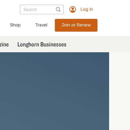
Log In
TXEX
User
Shop
Travel
Join or Renew
account
menu
zine
Longhorn Businesses