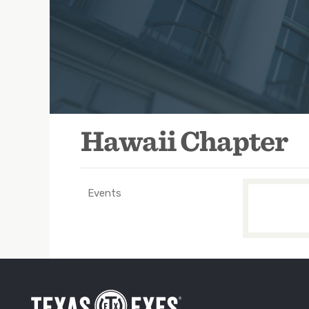
Hawaii Chapter
Events
TXEX
Main
Navigation
-
Groups