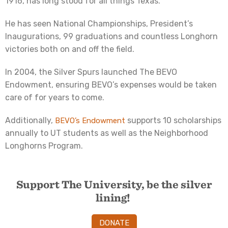
1916, has long stood for all things Texas.
He has seen National Championships, President’s
Inaugurations, 99 graduations and countless Longhorn
victories both on and off the field.
In 2004, the Silver Spurs launched The BEVO
Endowment, ensuring BEVO’s expenses would be taken
care of for years to come.
Additionally,
supports 10 scholarships
BEVO’s Endowment
annually to UT students as well as the Neighborhood
Longhorns Program.
Support The University, be the silver
lining!
DONATE