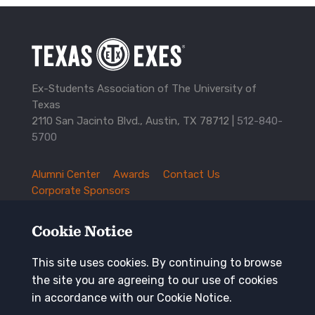
Ex-Students Association of The University of
Texas
2110 San Jacinto Blvd., Austin, TX 78712 |
512-840-
5700
Alumni Center
Awards
Contact Us
TXEX
Corporate Sponsors
Footer
Employment Opportunities
Governance
Navigation
History and Traditions
Mission
Cookie Notice
News and Updates
Privacy Policy
Update Your Address
This site uses cookies. By continuing to browse
the site you are agreeing to our use of cookies
Keep in touch
in accordance with our Cookie Notice.