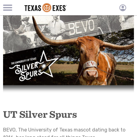
TXEX
TXEX
Skip
Main
User
to
Menu
main
accoun
content
Block
menu
UT Silver Spurs
BEVO, The University of Texas mascot dating back to