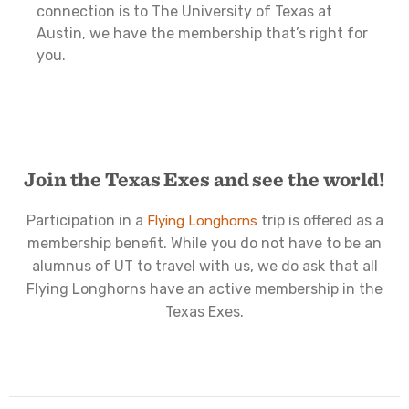
connection is to The University of Texas at
Austin, we have the membership that’s right for
you.
Join the Texas Exes and see the world!
Participation in a
trip is offered as a
Flying Longhorns
membership benefit. While you do not have to be an
alumnus of UT to travel with us, we do ask that all
Flying Longhorns have an active membership in the
Texas Exes.