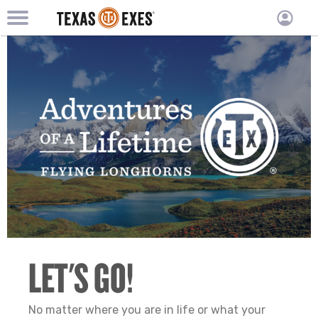
TXEX
TXEX
Skip
Main
User
to
Menu
main
accoun
content
Block
menu
LET'S GO!
No matter where you are in life or what your