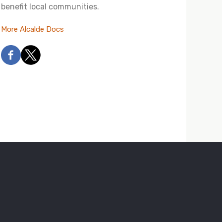
benefit local communities.
More Alcalde Docs