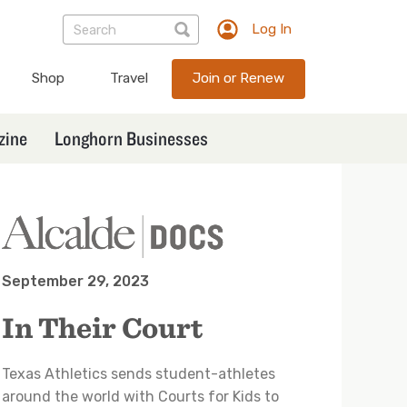
Log In
TXEX
User
Shop
Travel
Join or Renew
account
menu
zine
Longhorn Businesses
September 29, 2023
In Their Court
Texas Athletics sends student-athletes
around the world with Courts for Kids to