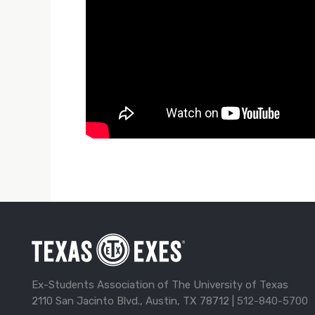
Ex-Students Association of The University of Texas
2110 San Jacinto Blvd., Austin, TX 78712 |
512-840-5700