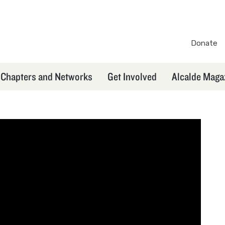
Donate
TXEX
Secondary
Chapters and Networks
Get Involved
Alcalde Maga
Navigation