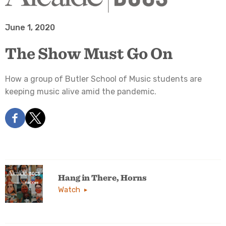
June 1, 2020
The Show Must Go On
How a group of Butler School of Music students are
keeping music alive amid the pandemic.
Hang in There, Horns
Watch