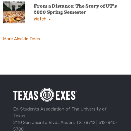
From a Distance: The Story of UT’s
2020 Spring Semester
Watch
More Alcalde Docs
Ex-Students Association of The University of
Texas
2110 San Jacinto Blvd., Austin, TX 78712 |
512-840-
5700